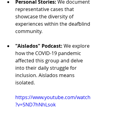
Personal Stories:
We document 
representative cases that 
showcase the diversity of 
experiences within the deafblind 
community.
"Aislados" Podcast:
We explore 
how the COVID-19 pandemic 
affected this group and delve 
into their daily struggle for 
inclusion. Aislados means 
isolated.
https://www.youtube.com/watch
?v=SND7hNhLsok