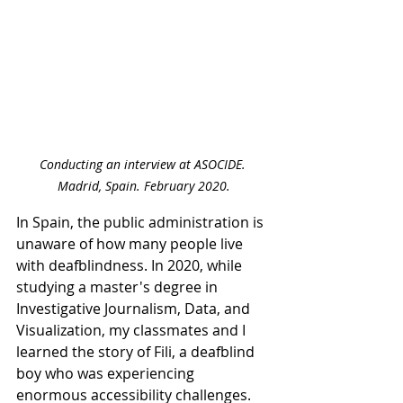
Conducting an interview at ASOCIDE. 
Madrid, Spain. February 2020.
In Spain, the public administration is 
unaware of how many people live 
with deafblindness. In 2020, while 
studying a master's degree in 
Investigative Journalism, Data, and 
Visualization, my classmates and I 
learned the story of Fili, a deafblind 
boy who was experiencing 
enormous accessibility challenges. 