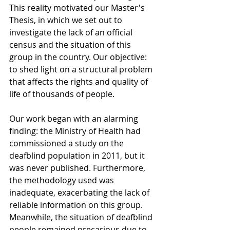
This reality motivated our Master's 
Thesis, in which we set out to 
investigate the lack of an official 
census and the situation of this 
group in the country. Our objective: 
to shed light on a structural problem 
that affects the rights and quality of 
life of thousands of people.
Our work began with an alarming 
finding: the Ministry of Health had 
commissioned a study on the 
deafblind population in 2011, but it 
was never published. Furthermore, 
the methodology used was 
inadequate, exacerbating the lack of 
reliable information on this group. 
Meanwhile, the situation of deafblind 
people remained precarious due to 