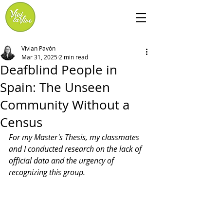
Vivian Pavón
Mar 31, 2025
2 min read
Deafblind People in
Spain: The Unseen
Community Without a
Census
For my Master's Thesis, my classmates 
and I conducted
research on the lack of 
official data and the urgency of 
recognizing this group. 