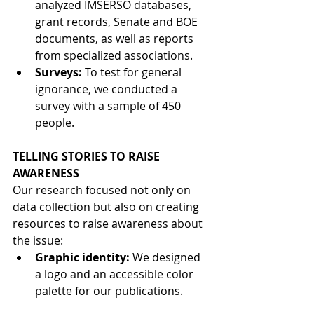
analyzed IMSERSO databases, 
grant records, Senate and BOE 
documents, as well as reports 
from specialized associations.
Surveys:
To test for general 
ignorance, we conducted a 
survey with a sample of 450 
people.
TELLING STORIES TO RAISE 
AWARENESS
Our research focused not only on 
data collection but also on creating 
resources to raise awareness about 
the issue:
Graphic identity:
We designed 
a logo and an accessible color 
palette for our publications.