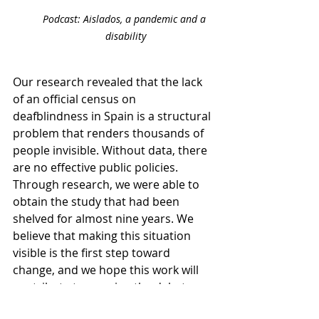
Podcast: Aislados, a pandemic and a 
disability
Our research revealed that the lack 
of an official census on 
deafblindness in Spain is a structural 
problem that renders thousands of 
people invisible. Without data, there 
are no effective public policies. 
Through research, we were able to 
obtain the study that had been 
shelved for almost nine years. We 
believe that making this situation 
visible is the first step toward 
change, and we hope this work will 
contribute to opening the debate 
and promoting concrete actions.