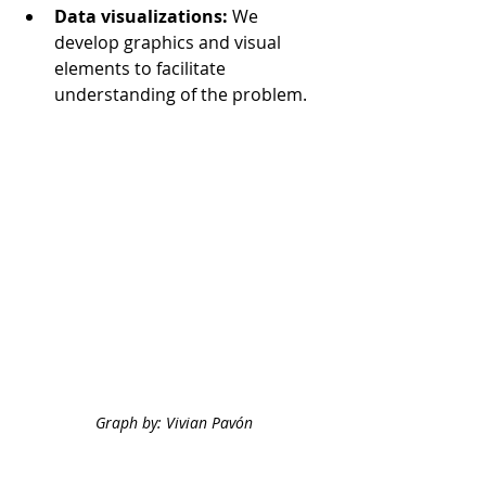
Data visualizations:
We 
develop graphics and visual 
elements to facilitate 
understanding of the problem.
Graph by: Vivian Pavón