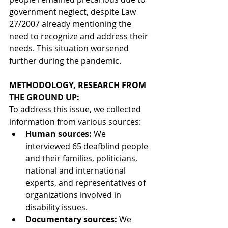
government neglect, despite Law 
27/2007 already mentioning the 
need to recognize and address their 
needs. This situation worsened 
further during the pandemic.
METHODOLOGY, RESEARCH FROM 
THE GROUND UP:
To address this issue, we collected 
information from various sources:
Human sources:
We 
interviewed 65 deafblind people 
and their families, politicians, 
national and international 
experts, and representatives of 
organizations involved in 
disability issues.
Documentary sources:
We 