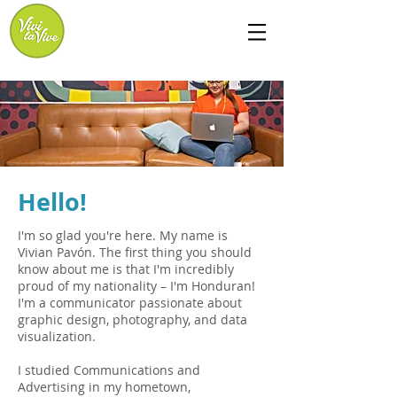
Hello!
I'm so glad you're here. My name is
Vivian Pavón. The first thing you should
know about me is that I'm incredibly
proud of my nationality – I'm Honduran!
I'm a communicator passionate about
graphic design, photography, and data
visualization.
I studied Communications and
Advertising in my hometown,