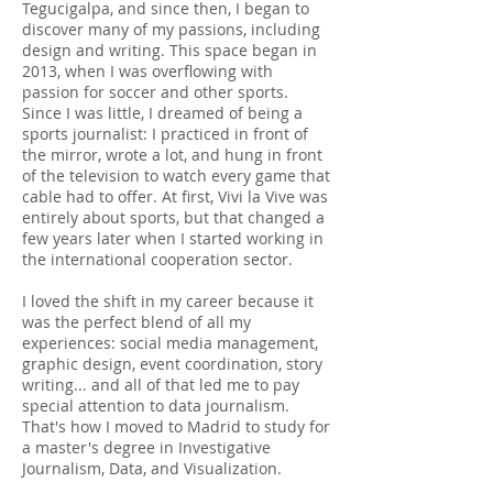
Tegucigalpa, and since then, I began to
discover many of my passions, including
design and writing. This space began in
2013, when I was overflowing with
passion for soccer and other sports.
Since I was little, I dreamed of being a
sports journalist: I practiced in front of
the mirror, wrote a lot, and hung in front
of the television to watch every game that
cable had to offer. At first, Vivi la Vive was
entirely about sports, but that changed a
few years later when I started working in
the international cooperation sector.
I loved the shift in my career because it
was the perfect blend of all my
experiences: social media management,
graphic design, event coordination, story
writing... and all of that led me to pay
special attention to data journalism.
That's how I moved to Madrid to study for
a master's degree in Investigative
Journalism, Data, and Visualization.