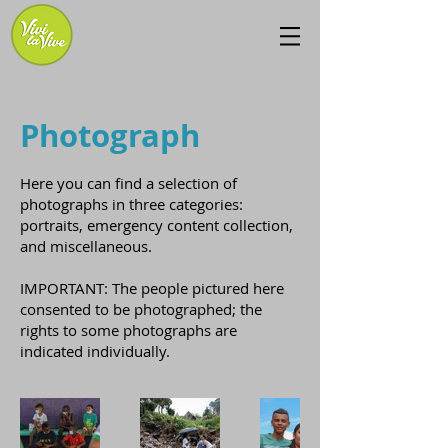
Photograph
Here you can find a selection of
photographs in three categories:
portraits, emergency content collection,
and miscellaneous.
IMPORTANT: The people pictured here
consented to be photographed; the
rights to some photographs are
indicated individually.